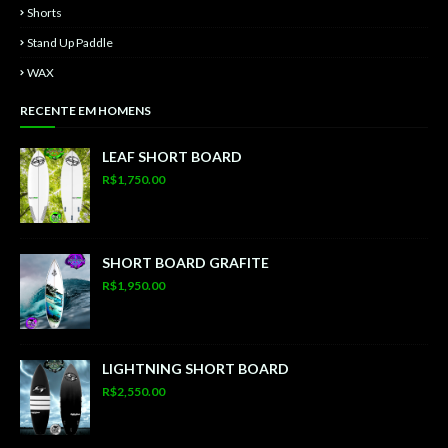
Shorts
Stand Up Paddle
WAX
RECENTE EM HOMENS
LEAF SHORT BOARD
R$1,750.00
SHORT BOARD GRAFITE
R$1,950.00
LIGHTNING SHORT BOARD
R$2,550.00