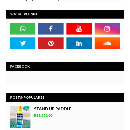
SOCIAL PLUGIN
FACEBOOK
POSTS-POPULARES
STAND UP PADDLE
R$3,550.00