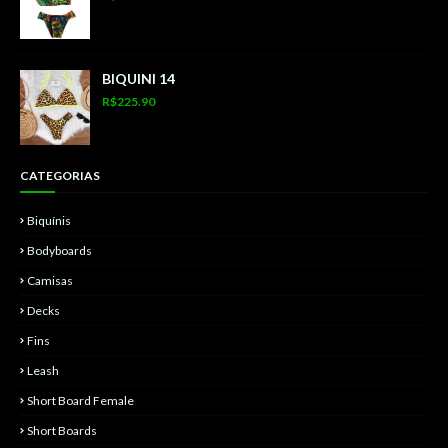
BIQUINI 14
R$225.90
CATEGORIAS
Biquínis
Bodyboards
Camisas
Decks
Fins
Leash
Short Board Female
Short Boards