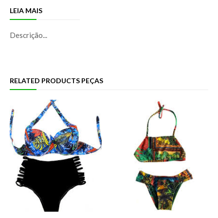
LEIA MAIS
Descrição...
RELATED PRODUCTS PEÇAS