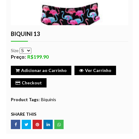
BIQUINI 13
Size
Preço:
R$199.90
Adicionar ao Carrinho
Ver Carrinho
Checkout
Product Tags:
Biquínis
SHARE THIS