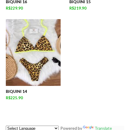
BIQUINI 16
BIQUINI 15
R$229.90
R$219.90
BIQUINI 14
R$225.90
Powered by
Translate