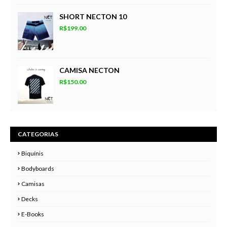
SHORT NECTON 10
R$199.00
CAMISA NECTON
R$150.00
CATEGORIAS
Biquínis
Bodyboards
Camisas
Decks
E-Books