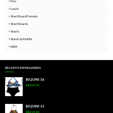
Fins
Leash
Short Board Female
Short Boards
Shorts
Stand Up Paddle
WAX
RECENTE EM MULHERES
BIQUINI 16
R$229.90
BIQUINI 15
R$219.90