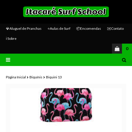
💎Aluguel de Pranchas
⭐Aulas de Surf
📦Encomendas
✉️Contato
ℹ️ Sobre
0
Página Inicial
Biquínis
Biquini 13