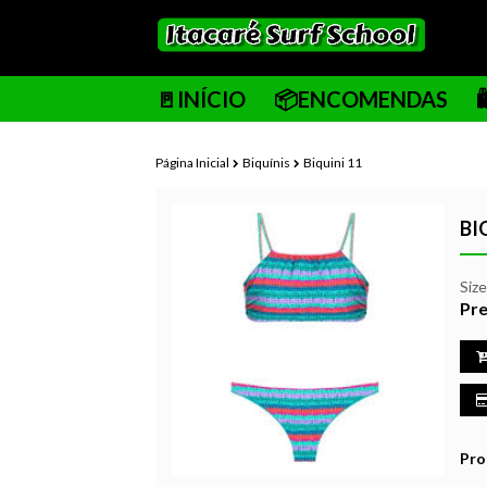
🚪INÍCIO
📦ENCOMENDAS
Página Inicial
Biquínis
Biquini 11
BI
Siz
Pre
Pro