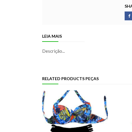
SHA
LEIA MAIS
Descrição...
RELATED PRODUCTS PEÇAS