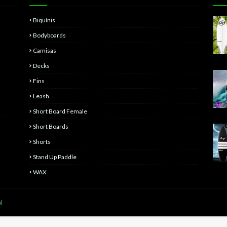
Biquínis
Bodyboards
Camisas
Decks
Fins
Leash
Short Board Female
Short Boards
Shorts
Stand Up Paddle
WAX
l