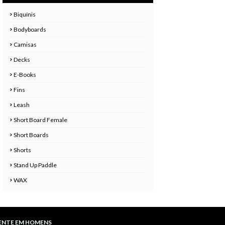
Biquínis
Bodyboards
Camisas
Decks
E-Books
Fins
Leash
Short Board Female
Short Boards
Shorts
Stand Up Paddle
WAX
ENTE EM HOMENS