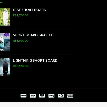
LEAF SHORT BOARD
R$1,750.00
SHORT BOARD GRAFITE
R$1,950.00
LIGHTNING SHORT BOARD
R$2,550.00