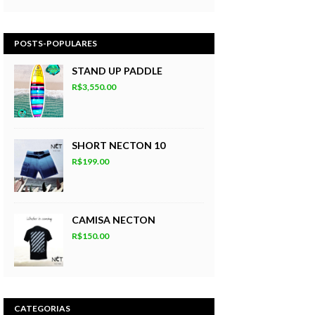
POSTS-POPULARES
STAND UP PADDLE
R$3,550.00
SHORT NECTON 10
R$199.00
CAMISA NECTON
R$150.00
CATEGORIAS