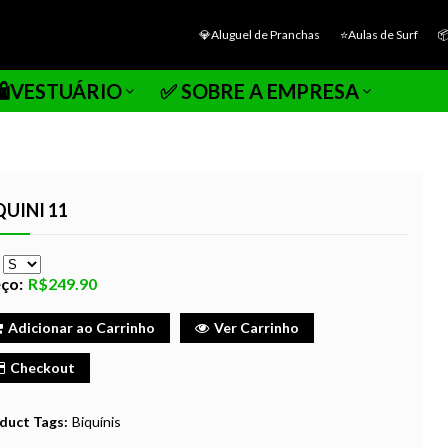
💎Aluguel de Pranchas
⭐Aulas de Surf

🛍️VESTUÁRIO
✅ SOBRE A EMPRESA
QUINI 11
e
ço:
R$249.90
Adicionar ao Carrinho
Ver Carrinho
Checkout
duct Tags:
Biquínis