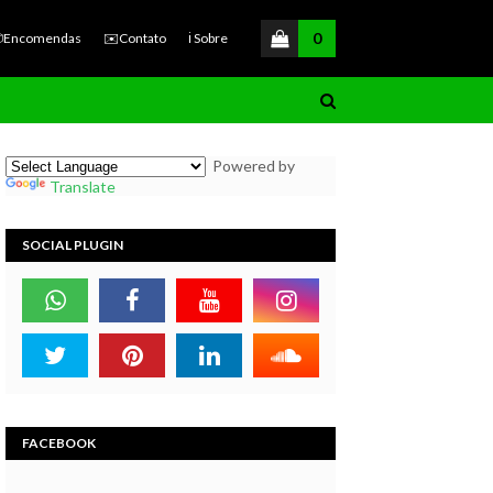
0
Encomendas
✉️Contato
ℹ️ Sobre
Powered by
Translate
SOCIAL PLUGIN
FACEBOOK