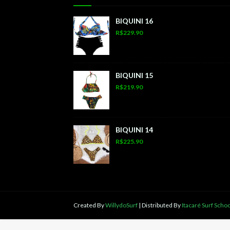
BIQUINI 16
R$229.90
BIQUINI 15
R$219.90
BIQUINI 14
R$225.90
Created By
WillydoSurf
| Distributed By
Itacaré Surf Schoo