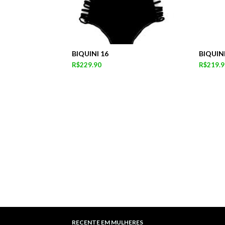
BIQUINI 16
BIQUINI
R$229.90
R$219.9
RECENTE EM MULHERES