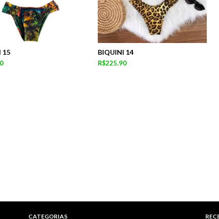
 15
BIQUINI 14
0
R$225.90
CATEGORIAS
REC