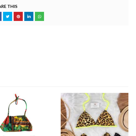
RE THIS