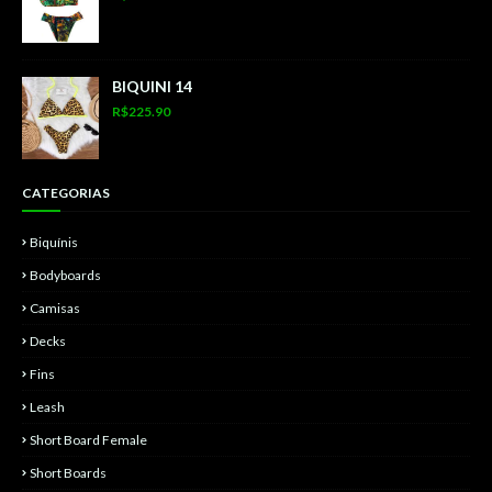
BIQUINI 14
R$225.90
CATEGORIAS
Biquínis
Bodyboards
Camisas
Decks
Fins
Leash
Short Board Female
Short Boards