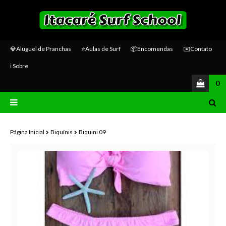
💎Aluguel de Pranchas
⭐Aulas de Surf
📦Encomendas
✉️Contato
ℹ️ Sobre
0
Página Inicial
Biquínis
Biquini 09