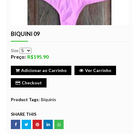
BIQUINI 09
Size
Preço:
R$195.90
Adicionar ao Carrinho
Ver Carrinho
Checkout
Product Tags:
Biquínis
SHARE THIS