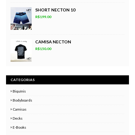
SHORT NECTON 10
R$199.00
CAMISA NECTON
R$150.00
CATEGORIAS
Biquínis
Bodyboards
Camisas
Decks
E-Books