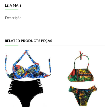
LEIA MAIS
Descrição...
RELATED PRODUCTS PEÇAS