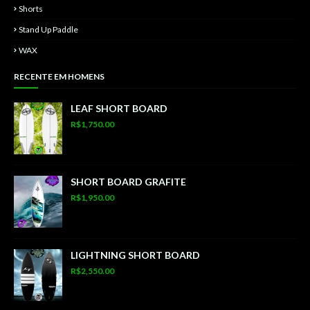
Shorts
Stand Up Paddle
WAX
RECENTE EM HOMENS
LEAF SHORT BOARD
R$1,750.00
SHORT BOARD GRAFITE
R$1,950.00
LIGHTNING SHORT BOARD
R$2,550.00