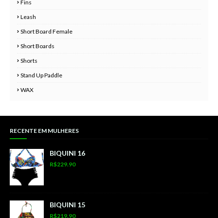
Fins
Leash
Short Board Female
Short Boards
Shorts
Stand Up Paddle
WAX
RECENTE EM MULHERES
BIQUINI 16
R$229.90
BIQUINI 15
R$219.90