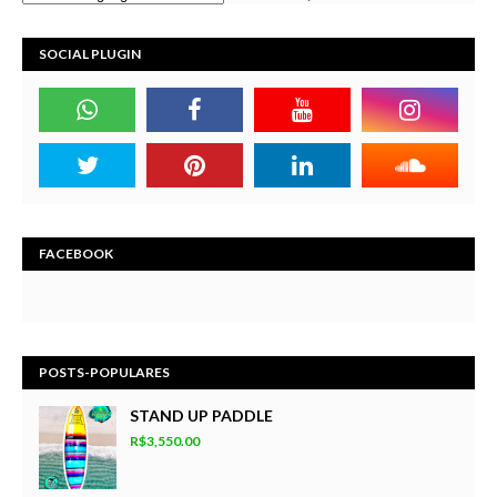
SOCIAL PLUGIN
FACEBOOK
POSTS-POPULARES
STAND UP PADDLE
R$3,550.00