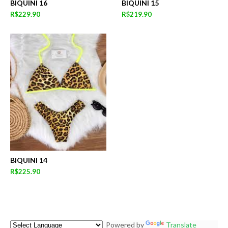
BIQUINI 16
BIQUINI 15
R$229.90
R$219.90
BIQUINI 14
R$225.90
Powered by
Translate