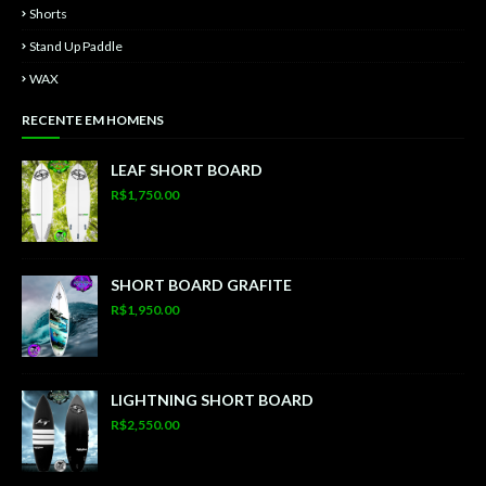
Shorts
Stand Up Paddle
WAX
RECENTE EM HOMENS
LEAF SHORT BOARD
R$1,750.00
SHORT BOARD GRAFITE
R$1,950.00
LIGHTNING SHORT BOARD
R$2,550.00