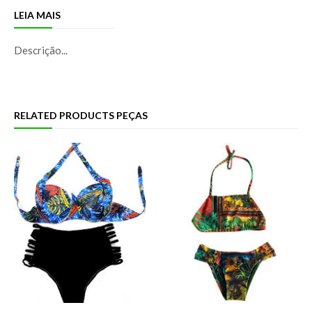
LEIA MAIS
Descrição...
RELATED PRODUCTS PEÇAS