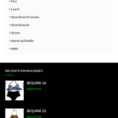
Fins
Leash
Short Board Female
Short Boards
Shorts
Stand Up Paddle
WAX
RECENTE EM MULHERES
BIQUINI 16
R$229.90
BIQUINI 15
R$219.90