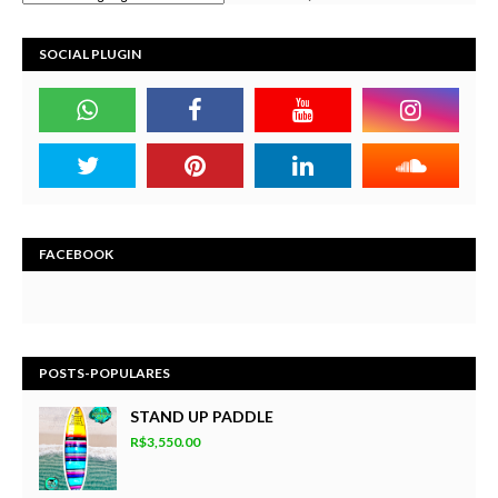
SOCIAL PLUGIN
FACEBOOK
POSTS-POPULARES
STAND UP PADDLE
R$3,550.00