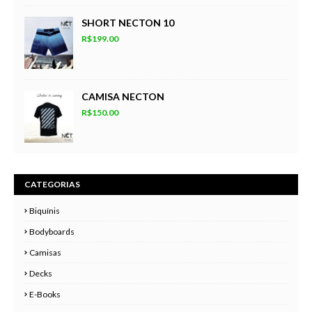
SHORT NECTON 10
R$199.00
CAMISA NECTON
R$150.00
CATEGORIAS
Biquínis
Bodyboards
Camisas
Decks
E-Books