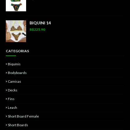
BIQUINI 14
R$225.90
CATEGORIAS
Biquínis
Bodyboards
Camisas
Decks
Fins
Leash
Short Board Female
Short Boards