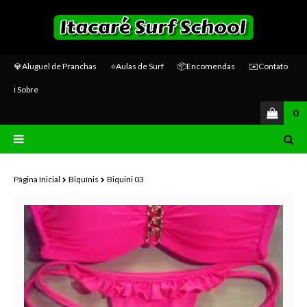
💎Aluguel de Pranchas
⭐Aulas de Surf
📦Encomendas
✉️Contato
ℹ️ Sobre
0
Página Inicial
Biquínis
Biquini 03