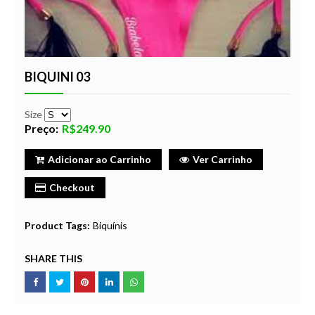
BIQUINI 03
Size
Preço:
R$249.90
Adicionar ao Carrinho
Ver Carrinho
Checkout
Product Tags:
Biquínis
SHARE THIS