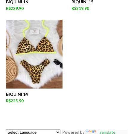
BIQUINI 16
BIQUINI 15
R$229.90
R$219.90
BIQUINI 14
R$225.90
Powered by
Translate